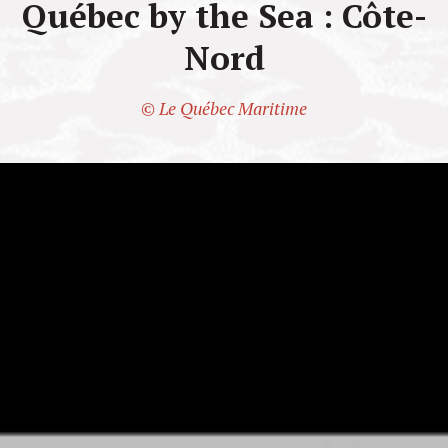
Québec by the Sea : Côte-
Nord
© Le Québec Maritime