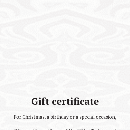
Gift certificate
For Christmas, a birthday or a special occasion,