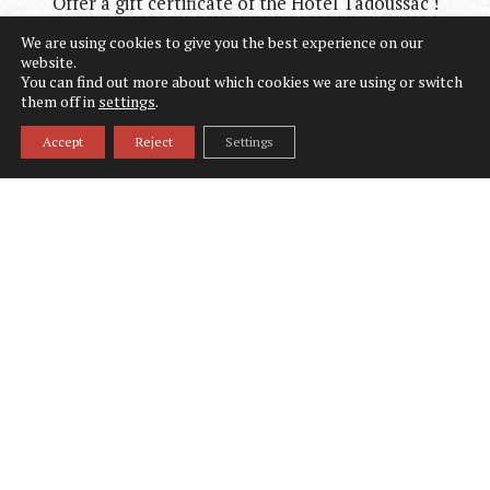
Offer a gift certificate of the Hôtel Tadoussac !
We are using cookies to give you the best experience on our
website.
You can find out more about which cookies we are using or switch
them off in
settings
.
Accept
Reject
Settings