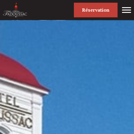
Réservation