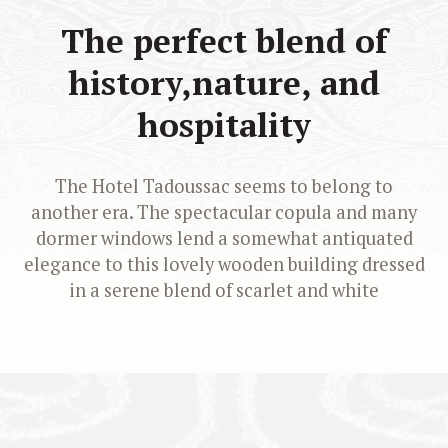
The perfect blend of
history,
nature, and
hospitality
The Hotel Tadoussac seems to belong to
another era. The spectacular copula and many
dormer windows lend a somewhat antiquated
elegance to this lovely wooden building dressed
in a serene blend of scarlet and white