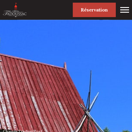
Réservation
Chauvin Trading Post