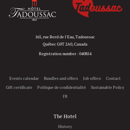
165, rue Bord de l'Eau, Tadoussac
Québec G0T 2A0, Canada
Registration number : 040854
Events calendar
Bundles and offers
Job offers
Contact
Gift certificate
Politique de confidentialité
Sustainable Policy
FR
The Hotel
History