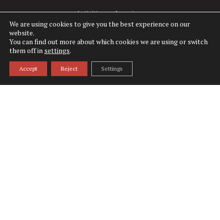
Activities and services
We are using cookies to give you the best experience on our
website.
Rooms
You can find out more about which cookies we are using or switch
them off in
settings
.
Restaurants
Accept
Reject
Settings
Tadoussac
What to do
What to visit
National Parks
Weddings
Corporate Groups